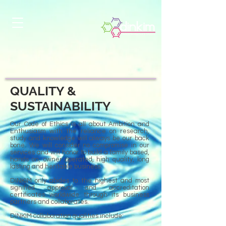
QUALITY &
SUSTAINABILITY
Our Code of Ethics is all about Ambition and
Enthusiasm with the reliance on research,
study and knowledge will always be our back
bone. We will consider no compromise in our
services and will honor to build a family based,
hands on, owner operated, high quality, long
lasting and heritable business.
DINKIM only abides to the highest and most
signified approval and accreditation
certificates worldwide through its business
partners and collaborates.
DINKIM collaboration qualities include: