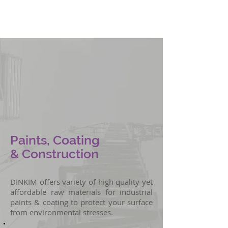
Oil & Water
Tank Lining
Paints, Coating
& Construction
DINKIM offers variety of high quality yet
affordable raw materials for industrial
paints & coating to protect your surface
from environmental stresses.