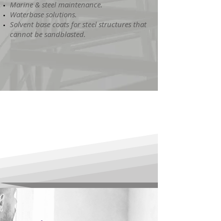
Marine & steel maintenance.
Waterbase solutions.
Solvent base coats for steel structures that
cannot be sandblasted.