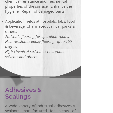
chemical resistance and mechanical
properties of the surface. Enhance the
hygiene. Repair of damaged parts.
Application fields at hospitals, labs, food
& beverage, pharmaceutical, car parks &
others.
Antistatic flooring for operation rooms.
Heat resistance epoxy flooring up to 190
degree.
High chemical resistance to organic
solvents and others.
Adhesives &
Sealings
A wide variety of industrial adhesives &
sealants manufactured for plenty of