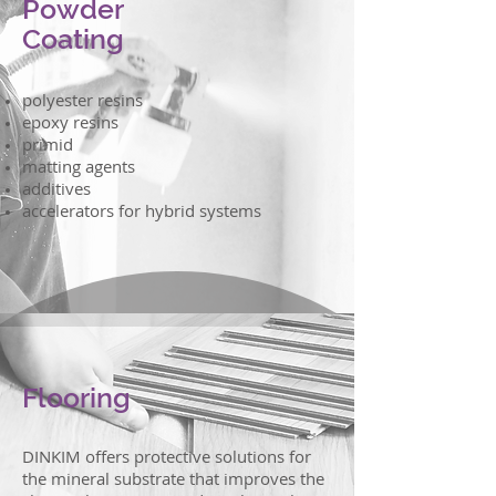
Powder
Coating
polyester resins
epoxy resins
primid
matting agents
additives
accelerators for hybrid systems
Flooring
DINKIM offers protective solutions for
the mineral substrate that improves the