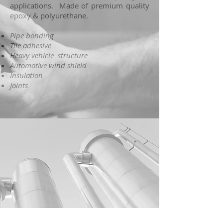
applications. Made of premium quality
epoxy & polyurethane.
Pipe bonding
Tile adhesive
Heavy vehicle structure
Automotive wind shield
Insulation
Joints