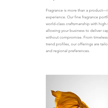
Fragrance is more than a product—it
experience. Our fine fragrance port
world-class craftsmanship with high
allowing your business to deliver ca
without compromise. From timeless c
trend profiles, our offerings are tail
and regional preferences.