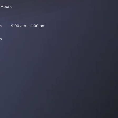
 Hours
rs
9:00 am – 4:00 pm
s