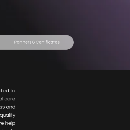
Partners & Certificates
ated to
al care
ess and
quality
we help