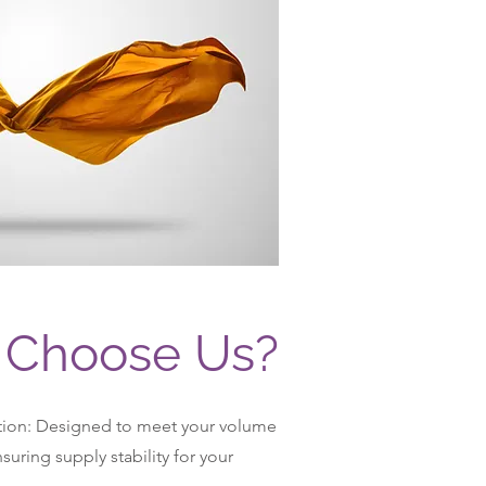
Choose Us?
tion: Designed to meet your volume
uring supply stability for your