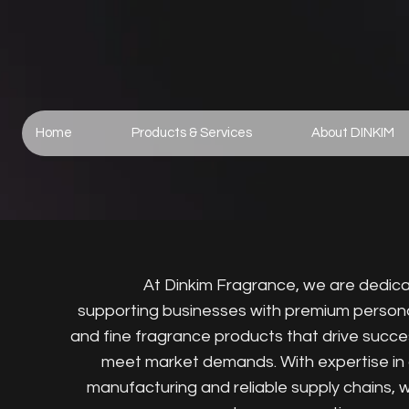
Home
Products & Services
About DINKIM
At Dinkim Fragrance, we are dedic
supporting businesses with premium person
and fine fragrance products that drive succ
meet market demands. With expertise in 
manufacturing and reliable supply chains, 