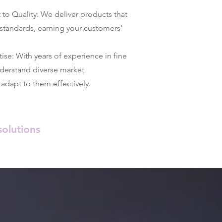
 Quality: We deliver products that
standards, earning your customers’
se: With years of experience in fine
nderstand diverse market
adapt to them effectively.
olutions