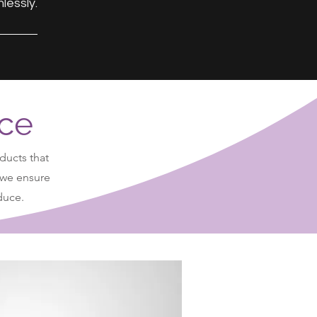
lessly.
nce
ducts that
 we ensure
oduce.