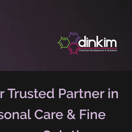
r Trusted Partner in
sonal Care & Fine