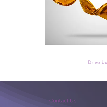
Drive b
Contact Us