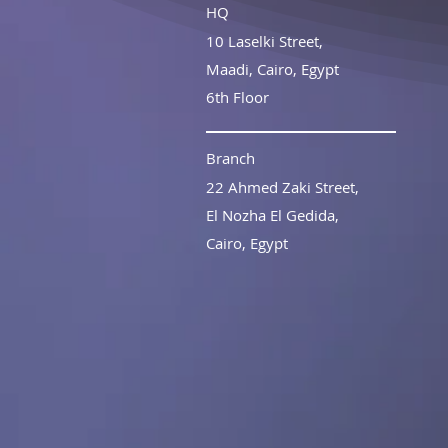
HQ
10 Laselki Street,
Maadi,
Cairo, Egypt
6th Floor
Branch
22 Ahmed Zaki Street,
El Nozha El Gedida,
Cairo, Egypt