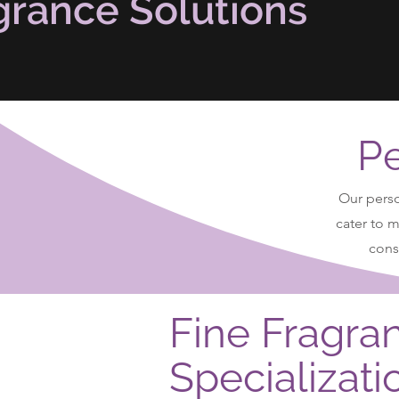
grance Solutions
Pe
Our perso
cater to 
consi
Fine Fragra
Specializati