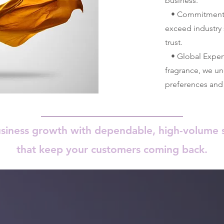
business.
• Commitment to
exceed industry 
trust.
• Global Experti
fragrance, we u
preferences and 
usiness growth with dependable, high-volume s
that keep your customers coming back.