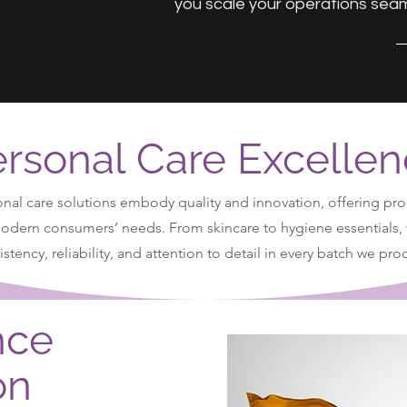
you scale your operations seam
rsonal Care Excelle
nal care solutions embody quality and innovation, offering pro
modern consumers’ needs. From skincare to hygiene essentials,
stency, reliability, and attention to detail in every batch we pr
nce
on