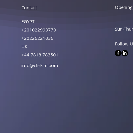
Opening
Contact
EGYPT
Sun-Thu
+201022993770
+20226221036
Follow U
UK
+44 7818 783501
info@dinkim.com