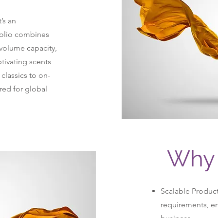
’s an
folio combines
-volume capacity,
ptivating scents
lassics to on-
ored for global
Why 
Scalable Produc
requirements, ens